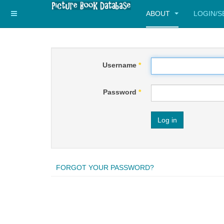
ABOUT
LOGIN/
Username
*
Password
*
Log in
FORGOT YOUR PASSWORD?