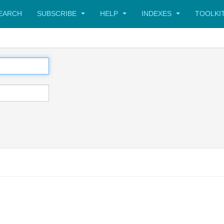
SEARCH
SUBSCRIBE
HELP
INDEXES
TOOLKI