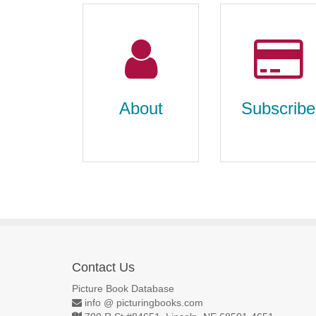
About
Subscribe
Contact Us
About
Subscribe
Picture Book Database
info @ picturingbooks.com
about us, contact us,
individual