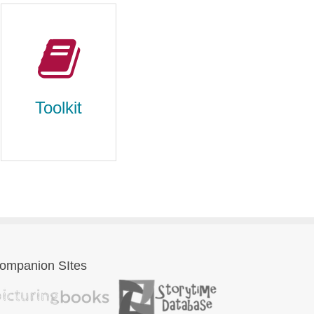
Toolkit
ompanion SItes
Toolkit
literary devices,