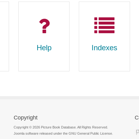
Help
Indexes
Copyright
C
Help
Indexes
Copyright © 2026 Picture Book Database. All Rights Reserved.
Joomla software released under the GNU General Public License.
FAQs, search tips,
subject index, series